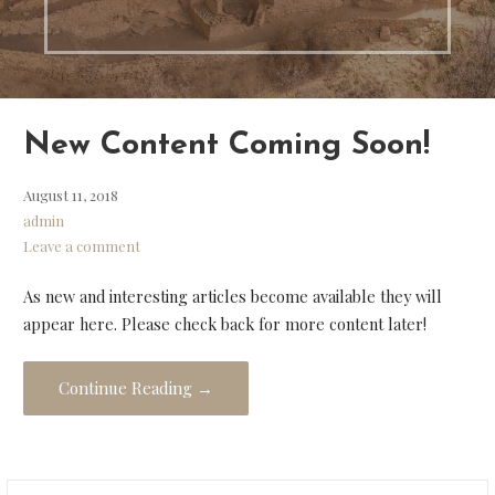
New Content Coming Soon!
August 11, 2018
admin
Leave a comment
As new and interesting articles become available they will
appear here. Please check back for more content later!
Continue Reading →
Search