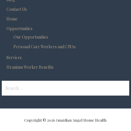
Contact Us
Home
Opportunities
Our Opportunities
Personal Care Workers and CNAs
Services
Uranium Worker Benefits
Search
for:
Copyright © 2026 Guardian Angel Home Health