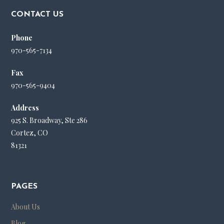
CONTACT US
Phone
970-565-7134
Fax
970-565-9404
Address
925 S. Broadway, Ste 286
Cortez, CO
81321
PAGES
About Us
Blog