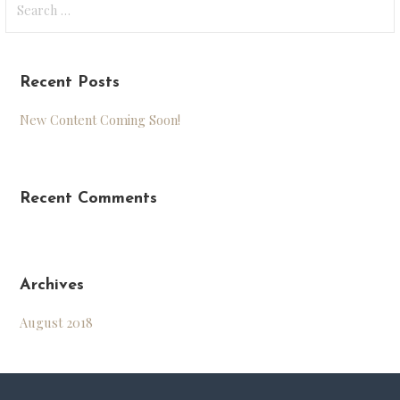
for:
Recent Posts
New Content Coming Soon!
Recent Comments
Archives
August 2018